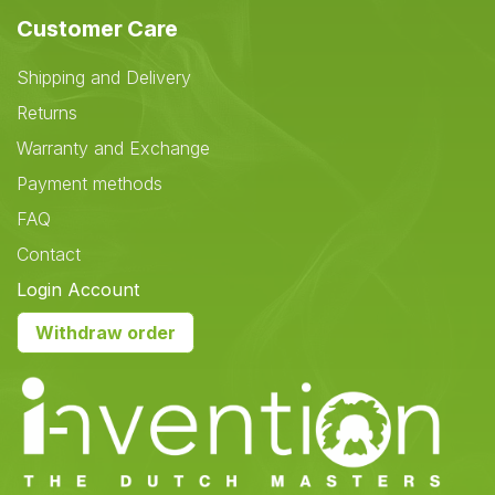
Customer Care
Shipping and Delivery
Returns
Warranty and Exchange
Payment methods
FAQ
Contact
Login Account
Withdraw order