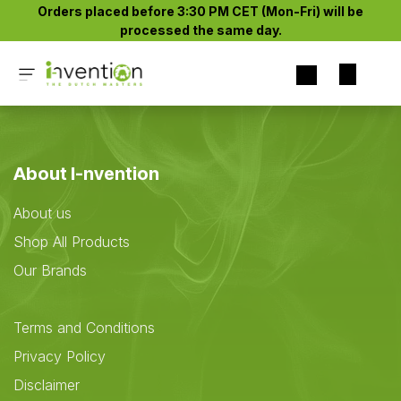
Skip to Content
Orders placed before 3:30 PM CET (Mon-Fri) will be
processed the same day.​
About I-nvention
About us
Shop All Products
Our Brands
Terms and Conditions
Privacy Policy
Disclaimer