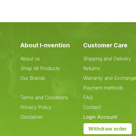
About I-nvention
Customer Care
About us
Shipping and Delivery
Shop All Products
Returns
Our Brands
Warranty and Exchang
Payment methods
Terms and Conditions
FAQ
Privacy Policy
Contact
Disclaimer
Login Account
Withdraw order