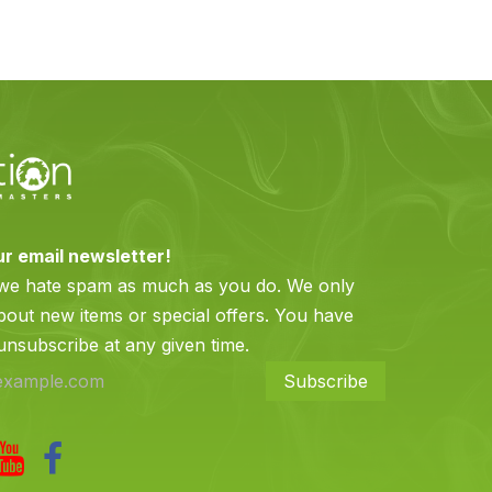
ur email newsletter!
 we hate spam as much as you do. We only
bout new items or special offers. You have
 unsubscribe at any given time.
Subscribe