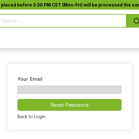
 placed before 3:30 PM CET (Mon-Fri) will be processed the sam
Pure Smoking
Jack-Pod™
Accessories
Your Email
Reset Password
Back to Login