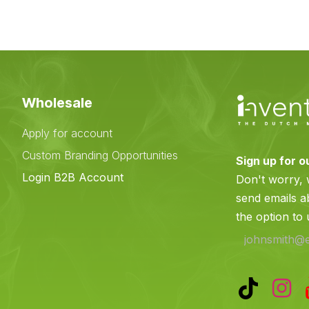
Wholesale
Apply for account
Custom Branding Opportunities
Sign up for o
e
Login B2B Account
Don't worry,
send emails a
the option to