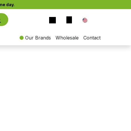
e day.​
EN
Our Brands
Wholesale
Contact