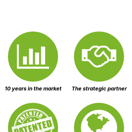
10 years in the market
The strategic
partner