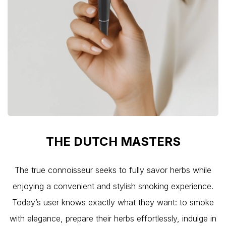
THE DU
TCH MA
STERS
The true connoisseur seeks to fully savor herbs while
enjoying a convenient and stylish smoking experience.
Today’s user knows exactly what they want: to smoke
with elegance, prepare their herbs effortlessly, indulge in