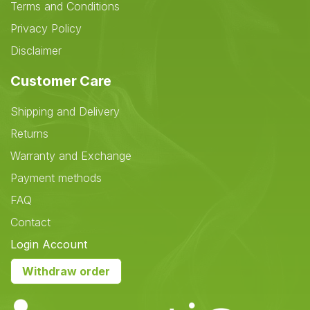
Terms and Conditions
Privacy Policy
Disclaimer
Customer Care
Shipping and Delivery
Returns
Warranty and Exchange
Payment methods
FAQ
Contact
Login Account
Withdraw order