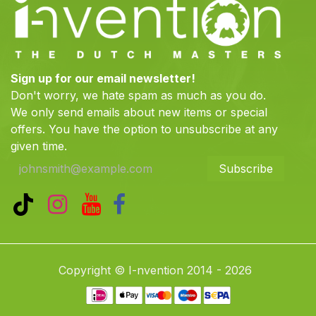
Sign up for our email newsletter!
Don't worry, we hate spam as much as you do.
We only send emails about new items or special
offers. You have the option to unsubscribe at any
given time.
Subscribe
Copyright © I-nvention 2014 - 2026