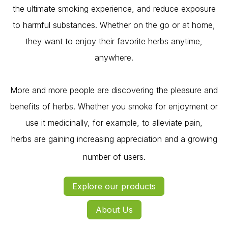
the ultimate smoking experience, and reduce exposure
to harmful substances. Whether on the go or at home,
they want to enjoy their favorite herbs anytime,
anywhere.
More and more people are discovering the pleasure and
benefits of herbs. Whether you smoke for enjoyment or
use it medicinally, for example, to alleviate pain,
herbs are gaining increasing appreciation and a growing
number of users.
Explore our products
Ab​out Us