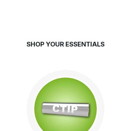
SHOP YO
UR ESS
ENTIALS