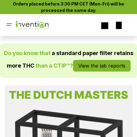
Skip to Content
Orders placed before 3:30 PM CET (Mon-Fri) will be
processed the same day.​
Do you know that
a standard paper filter retains
more THC
than a CTIP™?
View the lab reports