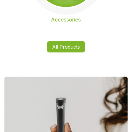
Accessories
All Products