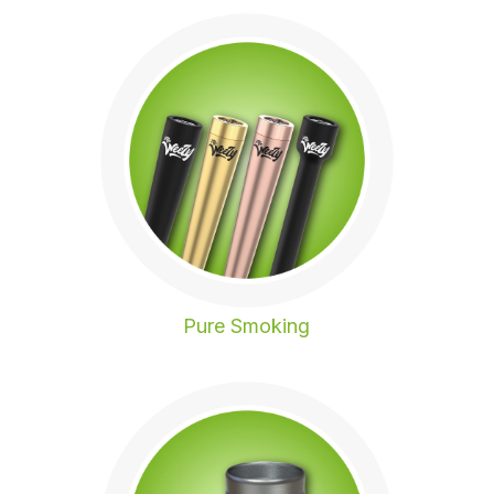
Pure Smoking