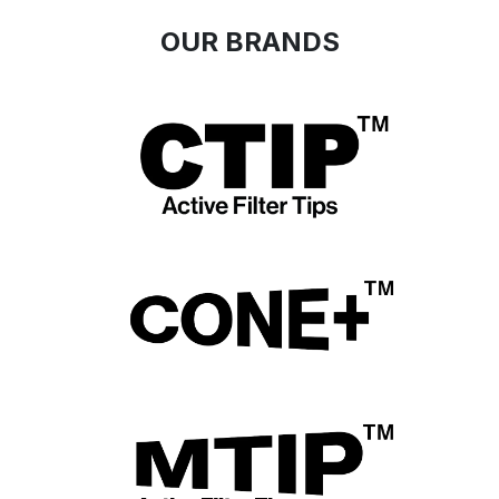
​OUR
BRA
NDS