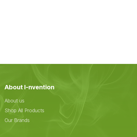
About I-nvention
About us
Shop All Products
Our Brands