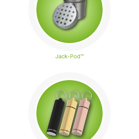
Jack-Pod™