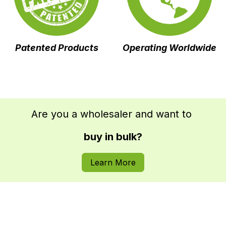
Operating Worldwide
Patented
Products
Are you a wholesaler and want to
buy in bulk?
Learn More