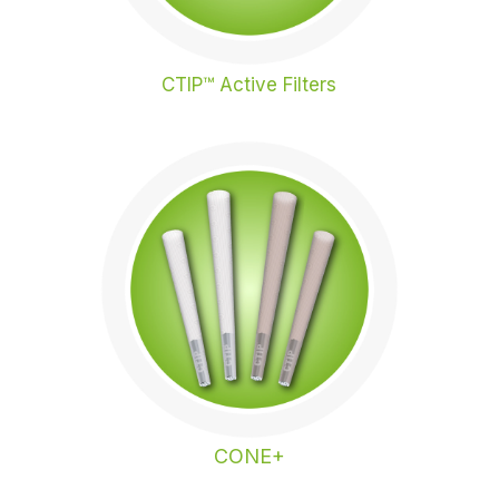
CTIP™ Active Filters
CONE+