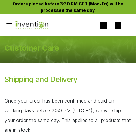
Skip to Content
Orders placed before 3:30 PM CET (Mon-Fri) will be
processed the same day.​
Customer Care
Shipping and Delivery
Once your order has been confirmed and paid on
working days before 3:30 PM (UTC +1), we will ship
your order the same day. This applies to all products that
are in stock.