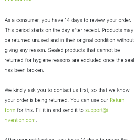
As a consumer, you have 14 days to review your order.
This period starts on the day after receipt. Products may
be returned unused and in their original condition without
giving any reason. Sealed products that cannot be
returned for hygiene reasons are excluded once the seal
has been broken.
We kindly ask you to contact us first, so that we know
your order is being returned. You can use our
Return
form
for this. Fill it in and send it to
support@i-
nvention.com
.