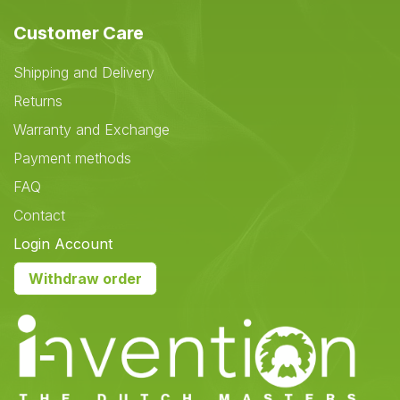
Customer Care
Shipping and Delivery
Returns
Warranty and Exchange
Payment methods
FAQ
Contact
Login Account
Withdraw order