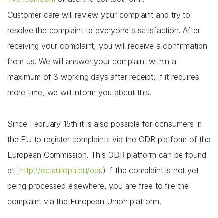
Customer care will review your complaint and try to
resolve the complaint to everyone's satisfaction. After
receiving your complaint, you will receive a confirmation
from us. We will answer your complaint within a
maximum of 3 working days after receipt, if it requires
more time, we will inform you about this.
Since February 15th it is also possible for consumers in
the EU to register complaints via the ODR platform of the
European Commission. This ODR platform can be found
at (
http://ec.europa.eu/odr
.) If the complaint is not yet
being processed elsewhere, you are free to file the
complaint via the European Union platform.