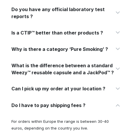
Do you have any official laboratory test
reports ?
Is a CTIP™ better than other products ?
Why is there a category ‘Pure Smoking’ ?
What is the difference between a standard
Weezy™ reusable capsule and a JackPod™ ?
Can I pick up my order at your location ?
Do I have to pay shipping fees ?
For orders within Europe the range is between 30-40
euros, depending on the country you live.