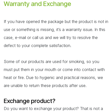
Warranty and Exchange
If you have opened the package but the product is not in
use or something is missing, it’s a warranty issue. In this
case, e-mail or call us and we will try to resolve the
defect to your complete satisfaction.
Some of our products are used for smoking, so you
must put them in your mouth or come into contact with
heat or fire. Due to hygienic and practical reasons, we
are unable to return these products after use.
Exchange product?
Do you want to exchange your product? That is not a