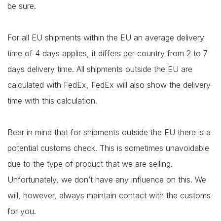
be sure.
For all EU shipments within the EU an average delivery
time of 4 days applies, it differs per country from 2 to 7
days delivery time. All shipments outside the EU are
calculated with FedEx, FedEx will also show the delivery
time with this calculation.
Bear in mind that for shipments outside the EU there is a
potential customs check. This is sometimes unavoidable
due to the type of product that we are selling.
Unfortunately, we don’t have any influence on this. We
will, however, always maintain contact with the customs
for you.