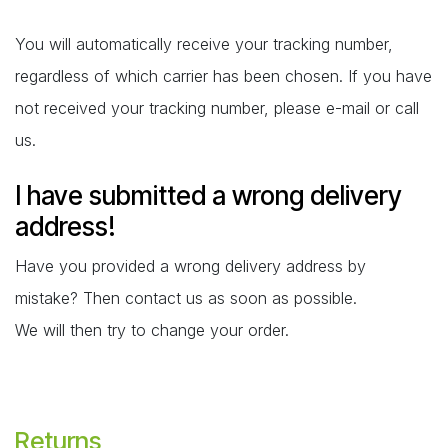
You will automatically receive your tracking number,
regardless of which carrier has been chosen. If you have
not received your tracking number, please e-mail or call
us.
I have submitted a wrong delivery
address!
Have you provided a wrong delivery address by
mistake? Then contact us as soon as possible.
We will then try to change your order.
Returns