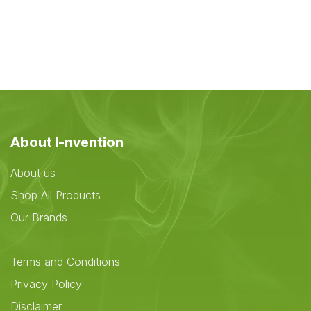
About I-nvention
About us
Shop All Products
Our Brands
Terms and Conditions
Privacy Policy
Disclaimer