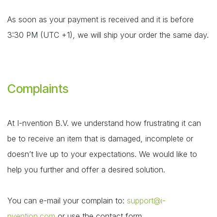
As soon as your payment is received and it is before
3:30 PM (UTC +1), we will ship your order the same day.
Complaints
At I-nvention B.V. we understand how frustrating it can
be to receive an item that is damaged, incomplete or
doesn’t live up to your expectations. We would like to
help you further and offer a desired solution.
You can e-mail your complain to:
support@i-
nvention.com
or use the contact form.