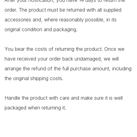
After your notification, you have 14 days to return the
order. The product must be returned with all supplied
accessories and, where reasonably possible, in its
original condition and packaging.
You bear the costs of returning the product. Once we
have received your order back undamaged, we will
arrange the refund of the full purchase amount, including
the original shipping costs.
Handle the product with care and make sure it is well
packaged when returning it.​