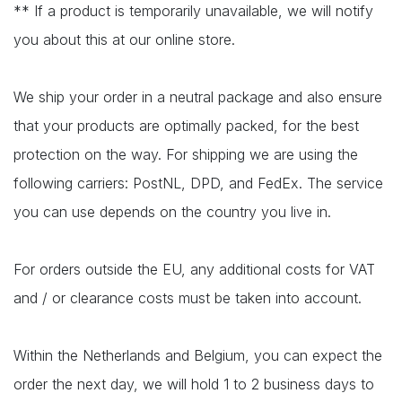
** If a product is temporarily unavailable, we will notify
you about this at our online store.
We ship your order in a neutral package and also ensure
that your products are optimally packed, for the best
protection on the way. For shipping we are using the
following carriers: PostNL, DPD, and FedEx. The service
you can use depends on the country you live in.
For orders outside the EU, any additional costs for VAT
and / or clearance costs must be taken into account.
Within the Netherlands and Belgium, you can expect the
order the next day, we will hold 1 to 2 business days to