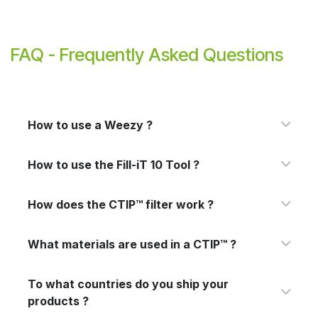
FAQ - Frequently Asked Questions
How to use a Weezy ?
How to use the Fill-iT 10 Tool ?
How does the CTIP™ filter work ?
What materials are used in a CTIP™ ?
To what countries do you ship your
products ?