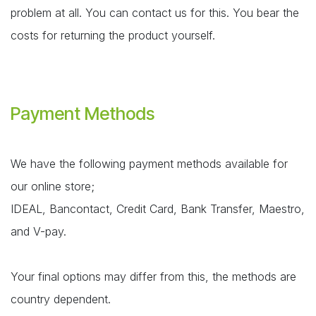
problem at all. You can contact us for this. You bear the
costs for returning the product yourself.
Payment Methods
We have the following payment methods available for
our online store;
IDEAL, Bancontact, Credit Card, Bank Transfer, Maestro,
and V-pay.
Your final options may differ from this, the methods are
country dependent.