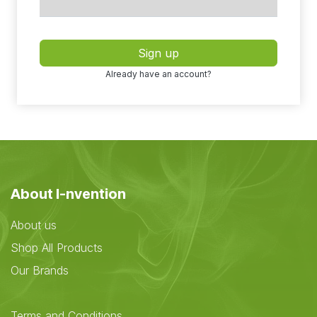
Sign up
Already have an account?
About I-nvention
About us
Shop All Products
Our Brands
Terms and Conditions