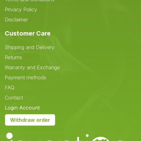
Privacy Policy
Disclaimer
Customer Care
Shipping and Delivery
Returns
Warranty and Exchange
Payment methods
FAQ
Contact
Login Account
Withdraw order