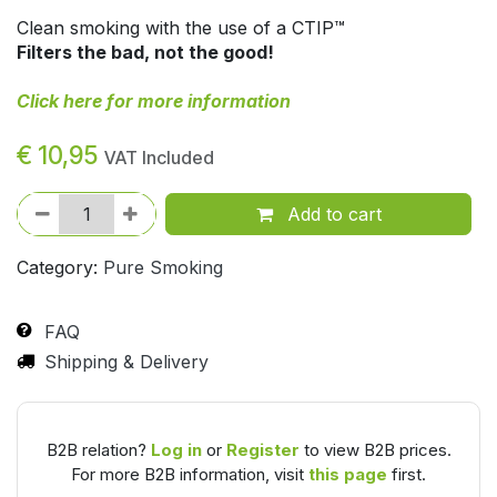
Clean smoking with the use of a CTIP™
Filters the bad, not the good!
Click here for more information
€
10,95
VAT Included
Add to cart
Category:
Pure Smoking
FAQ
Shipping & Delivery
B2B relation?
Log in
or
Register
to view B2B prices.
For more B2B information, visit
this page
first.