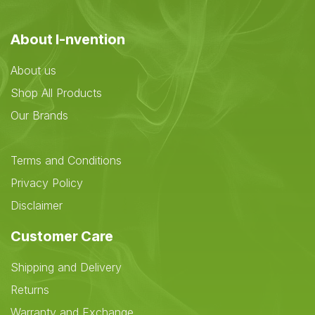
About I-nvention
About us
Shop All Products
Our Brands
Terms and Conditions
Privacy Policy
Disclaimer
Customer Care
Shipping and Delivery
Returns
Warranty and Exchange