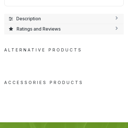
Description
Ratings and Reviews
ALTERNATIVE PRODUCTS
ACCESSORIES PRODUCTS