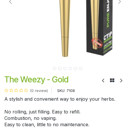
The Weezy - Gold
SKU:
7108
(0 review)
A stylish and convenient way to enjoy your herbs.
No rolling, just filling. Easy to refill.
Combustion, no vaping.
Easy to clean, little to no maintenance.