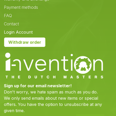
Payment methods
FAQ
Contact
Login Account
Withdraw order
Sign up for our email newsletter!
Don't worry, we hate spam as much as you do.
We only send emails about new items or special
offers. You have the option to unsubscribe at any
given time.