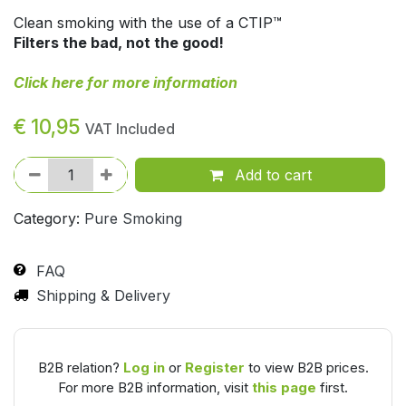
Clean smoking with the use of a CTIP™
Filters the bad, not the good!
Click here for more information
€
10,95
VAT Included
Add to cart
Category:
Pure Smoking
FAQ
Shipping & Delivery
B2B relation?
Log in
or
Register
to view B2B prices.
For more B2B information, visit
this page
first.