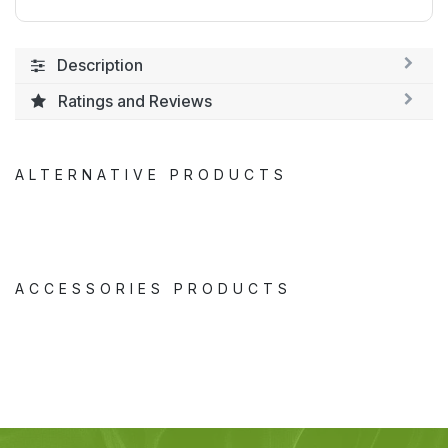
Description
Ratings and Reviews
ALTERNATIVE PRODUCTS
ACCESSORIES PRODUCTS