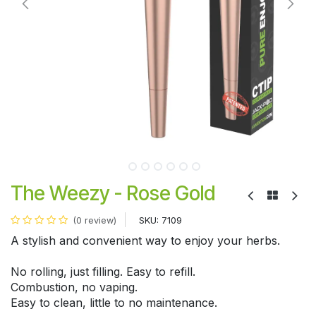
The Weezy - Rose Gold
SKU:
7109
(0 review)
A stylish and convenient way to enjoy your herbs.
No rolling, just filling. Easy to refill.
Combustion, no vaping.
Easy to clean, little to no maintenance.