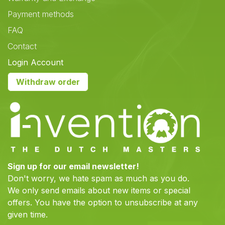
Payment methods
FAQ
Contact
Login Account
Withdraw order
Sign up for our email newsletter!
Don't worry, we hate spam as much as you do.
We only send emails about new items or special
offers. You have the option to unsubscribe at any
given time.