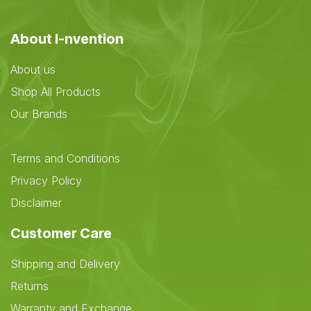
About I-nvention
About us
Shop All Products
Our Brands
Terms and Conditions
Privacy Policy
Disclaimer
Customer Care
Shipping and Delivery
Returns
Warranty and Exchange