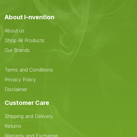
About I-nvention
About us
Shop All Products
Our Brands
Terms and Conditions
Privacy Policy
Disclaimer
Customer Care
Shipping and Delivery
Returns
Warranty and Exchange