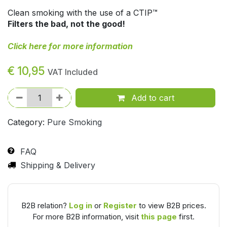
Clean smoking with the use of a CTIP™
Filters the bad, not the good!
Click here for more information
€
10,95
VAT Included
Add to cart
Category:
Pure Smoking
FAQ
Shipping & Delivery
B2B relation?
Log in
or
Register
to view B2B prices.
For more B2B information, visit
this page
first.