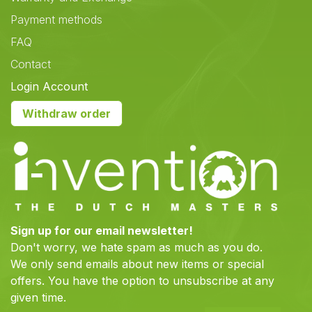
Payment methods
FAQ
Contact
Login Account
Withdraw order
Sign up for our email newsletter!
Don't worry, we hate spam as much as you do.
We only send emails about new items or special
offers. You have the option to unsubscribe at any
given time.