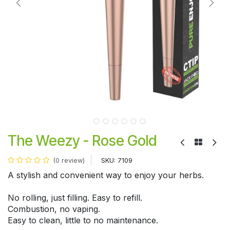
The Weezy - Rose Gold
SKU:
7109
(0 review)
A stylish and convenient way to enjoy your herbs.
No rolling, just filling. Easy to refill.
Combustion, no vaping.
Easy to clean, little to no maintenance.