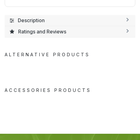
Description
Ratings and Reviews
ALTERNATIVE PRODUCTS
ACCESSORIES PRODUCTS