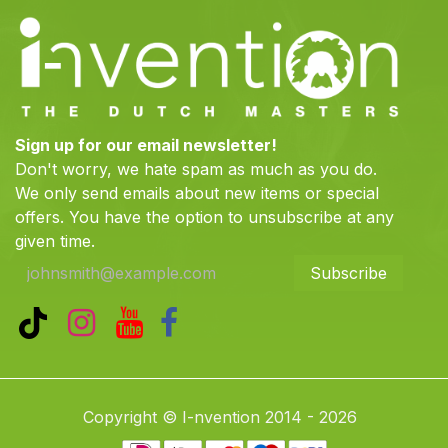
Sign up for our email newsletter!
Don't worry, we hate spam as much as you do.
We only send emails about new items or special
offers. You have the option to unsubscribe at any
given time.
Subscribe
Copyright © I-nvention 2014 - 2026