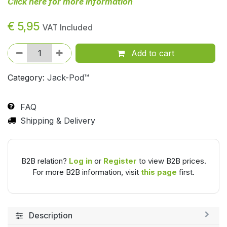
Click here for more information
€
5,95
VAT Included
Add to cart
Category:
Jack-Pod™
FAQ
Shipping & Delivery
B2B relation?
Log in
or
Register
to view B2B prices.
For more B2B information, visit
this page
first.
Description