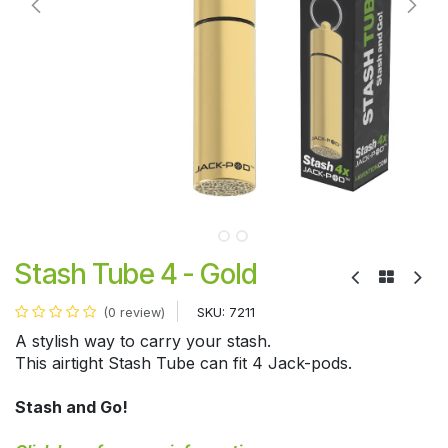
Stash Tube 4 - Gold
SKU:
7211
(0 review)
A stylish way to carry your stash.
This airtight Stash Tube can fit 4 Jack-pods.
Stash and Go!