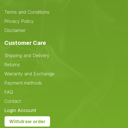
Terms and Conditions
Privacy Policy
Disclaimer
Customer Care
Shipping and Delivery
Returns
Warranty and Exchange
Payment methods
FAQ
Contact
Login Account
Withdraw order