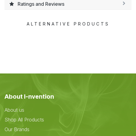
Ratings and Reviews
ALTERNATIVE PRODUCTS
About I-nvention
About us
Shop All Products
Our Brands