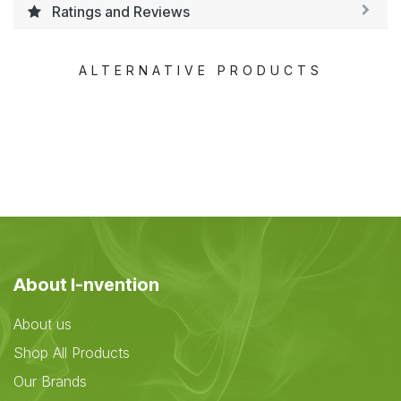
Ratings and Reviews
ALTERNATIVE PRODUCTS
About I-nvention
About us
Shop All Products
Our Brands