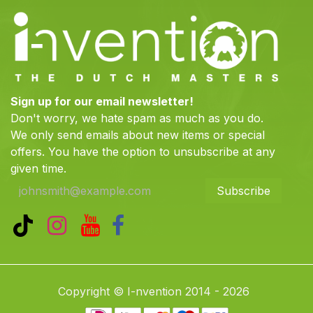
Sign up for our email newsletter!
Don't worry, we hate spam as much as you do.
We only send emails about new items or special
offers. You have the option to unsubscribe at any
given time.
Subscribe
Copyright © I-nvention 2014 - 2026