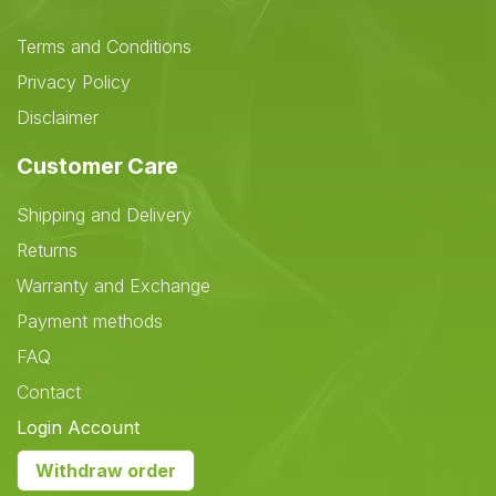
Terms and Conditions
Privacy Policy
Disclaimer
Customer Care
Shipping and Delivery
Returns
Warranty and Exchange
Payment methods
FAQ
Contact
Login Account
Withdraw order