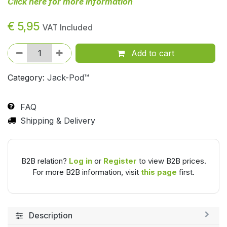
Click here for more information
€
5,95
VAT Included
Add to cart
Category:
Jack-Pod™
FAQ
Shipping & Delivery
B2B relation?
Log in
or
Register
to view B2B prices.
For more B2B information, visit
this page
first.
Description