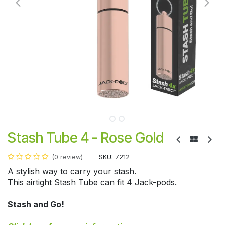
Stash Tube 4 - Rose Gold
SKU:
7212
(0 review)
A stylish way to carry your stash.
This airtight Stash Tube can fit 4 Jack-pods.
Stash and Go!