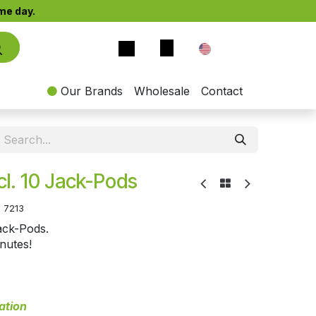
e day.​
EN
Our Brands
Wholesale
Contact
Incl. 10 Jack-Pods
:
7213
Jack-Pods.
inutes!
ation