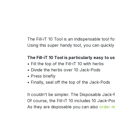
The Fill-iT 10 Tool is an indispensable tool 
Using this super handy tool, you can quickly 
The Fill-iT 10 Tool is particularly easy to us
​• Fill the top of the Fill-iT 10 with herbs
​• Divide the herbs over 10 Jack-Pods
​• Press briefly
​• Finally, seal off the top of the Jack-Pods
It couldn't be simpler. The Disposable Jack-
Of course, the Fill-iT 10 includes 10 Jack-Po
As they are disposable you can also
order m