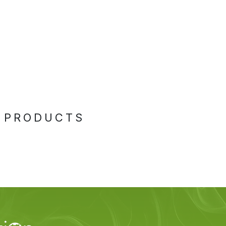
 PRODUCTS