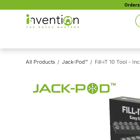
Skip to Content
Orders
All Products
CTIP™ Active Filters
CONE+™
All Products
Jack-Pod™
Fill-iT 10 Tool - In