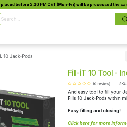
 placed before 3:30 PM CET (Mon-Fri) will be processed the sam
Pure Smoking
Jack-Pod™
Accessories
cl. 10 Jack-Pods
Fill-iT 10 Tool - 
SKU
(0 review)
And easy tool to fill your 
Fills 10 Jack-Pods within m
Easy filling and closing!
Click here for more inform