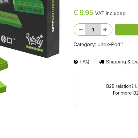
€
9,95
VAT Included
Category:
Jack-Pod™
FAQ
Shipping & De
B2B relation?
L
For more B2