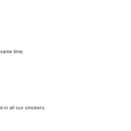
 same time.
d in all our smokers.