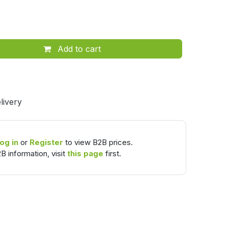
Add to cart
livery
og in
or
Register
to view B2B prices.
B information, visit
this page
first.