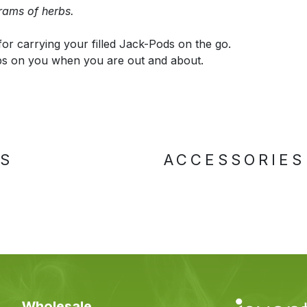
rams of herbs.
for carrying your filled Jack-Pods on the go.
bs on you when you are out and about.
TS
ACCESSORIES
Wholesale