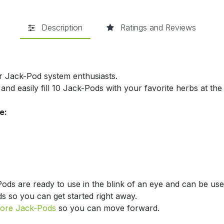
Description
Ratings and Reviews
for Jack-Pod system enthusiasts.
and easily fill 10 Jack-Pods with your favorite herbs at the
e:
Pods are ready to use in the blink of an eye and can be use
ds so you can get started right away.
ore Jack-Pods
so you can move forward.