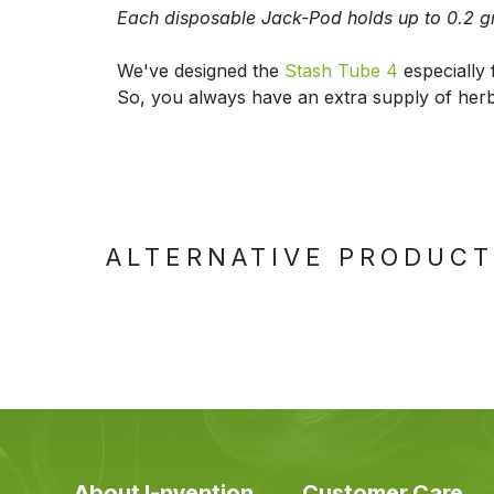
Each disposable Jack-Pod holds up to 0.2 g
We've designed the
Stash Tube 4
especially 
So, you always have an extra supply of her
ALTERNATIVE PRODUC
About I-nvention
Customer Care