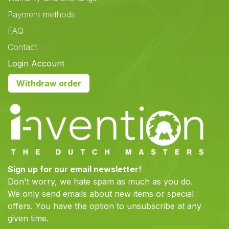
Payment methods
FAQ
Contact
Login Account
Withdraw order
Sign up for our email newsletter!
Don't worry, we hate spam as much as you do.
We only send emails about new items or special
offers. You have the option to unsubscribe at any
given time.