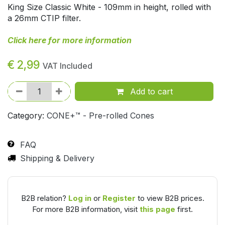
King Size Classic White - 109mm in height, rolled with
a 26mm CTIP filter.
Click here for more information
€
2,99
VAT Included
Add to cart
Category:
CONE+™ - Pre-rolled Cones
FAQ
Shipping & Delivery
B2B relation?
Log in
or
Register
to view B2B prices.
For more B2B information, visit
this page
first.