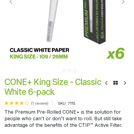
CONE+ King Size - Classic
White 6-pack
SKU:
7115
(1 review)
The Premium Pre-Rolled CONE+ is the solution for
people who can't or don't want to roll. But still take
advantage of the benefits of the CTIP™ Active Filter.