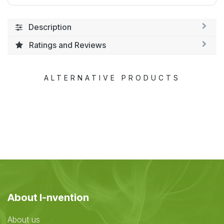
Description
Ratings and Reviews
ALTERNATIVE PRODUCTS
About I-nvention
About us