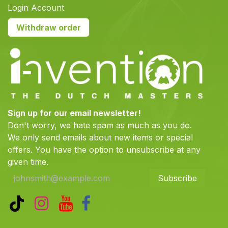
Login Account
Withdraw order
Sign up for our email newsletter!
Don't worry, we hate spam as much as you do.
We only send emails about new items or special
offers. You have the option to unsubscribe at any
given time.
Subscribe