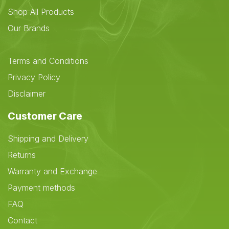
Shop All Products
Our Brands
Terms and Conditions
Privacy Policy
Disclaimer
Customer Care
Shipping and Delivery
Returns
Warranty and Exchange
Payment methods
FAQ
Contact