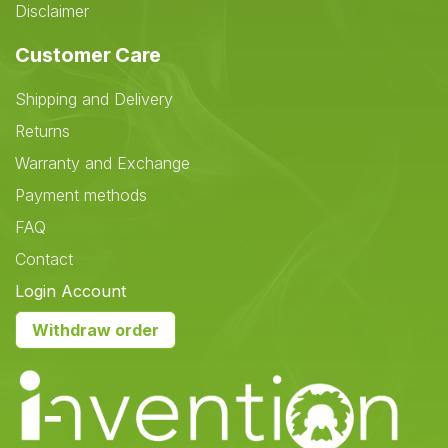
Disclaimer
Customer Care
Shipping and Delivery
Returns
Warranty and Exchange
Payment methods
FAQ
Contact
Login Account
Withdraw order