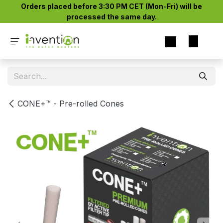
Skip to Content
Orders placed before 3:30 PM CET (Mon-Fri) will be
processed the same day.​
CONE+™ - Pre-rolled Cones