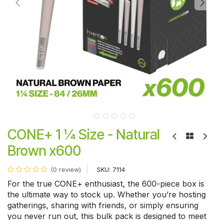
CONE+ 1 ¼ Size - Natural
Brown x600
SKU:
7114
(0 review)
For the true CONE+ enthusiast, the 600-piece box is
the ultimate way to stock up. Whether you’re hosting
gatherings, sharing with friends, or simply ensuring
you never run out, this bulk pack is designed to meet