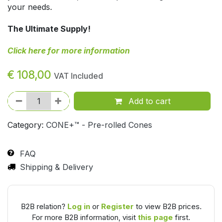
your needs.
The Ultimate Supply!
Click here for more information
€
108,00
VAT Included
Add to cart
Category:
CONE+™ - Pre-rolled Cones
FAQ
Shipping & Delivery
B2B relation?
Log in
or
Register
to view B2B prices.
For more B2B information, visit
this page
first.