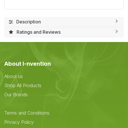
Description
Ratings and Reviews
About I-nvention
About us
Shop All Products
Our Brands
Terms and Conditions
Privacy Policy