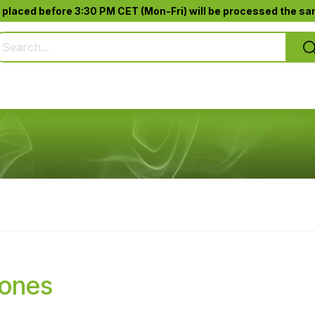
 placed before 3:30 PM CET (Mon-Fri) will be processed the sam
Pure Smoking
Jack-Pod™
Accessories
Cones