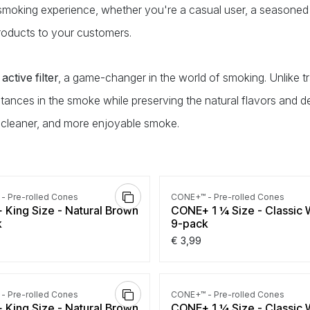
 smoking experience, whether you're a casual user, a seasoned
 products to your customers.
active filter
, a game-changer in the world of smoking. Unlike tr
tances in the smoke while preserving the natural flavors and d
 cleaner, and more enjoyable smoke.
- Pre-rolled Cones
CONE+™ - Pre-rolled Cones
King Size - Natural Brown
CONE+ 1 ¼ Size - Classic 
k
9-pack
€
3,99
- Pre-rolled Cones
CONE+™ - Pre-rolled Cones
King Size - Natural Brown
CONE+ 1 ¼ Size - Classic 