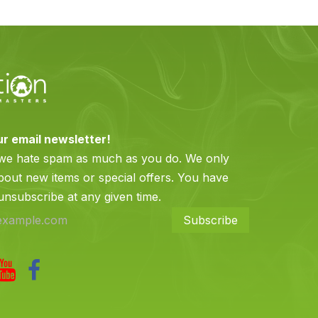
ur email newsletter!
 we hate spam as much as you do. We only
bout new items or special offers. You have
 unsubscribe at any given time.
Subscribe