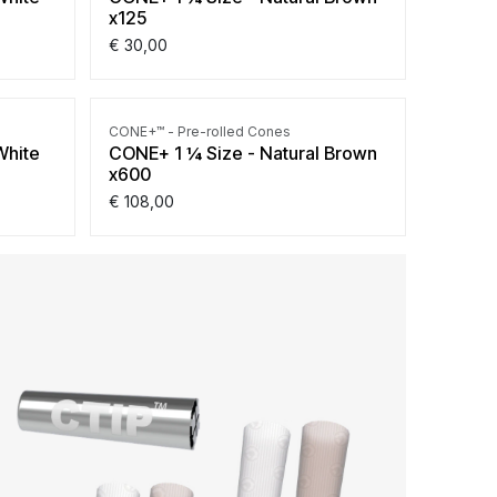
x125
€
30,00
CONE+™ - Pre-rolled Cones
White
CONE+ 1 ¼ Size - Natural Brown
x600
€
108,00