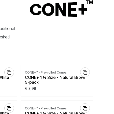
aditional
esired
CONE+™ - Pre-rolled Cones
White
CONE+ 1 ¼ Size - Natural Brown
9-pack
€
3,99
CONE+™ - Pre-rolled Cones
White
CONE+ 1 ¼ Size - Natural Brown