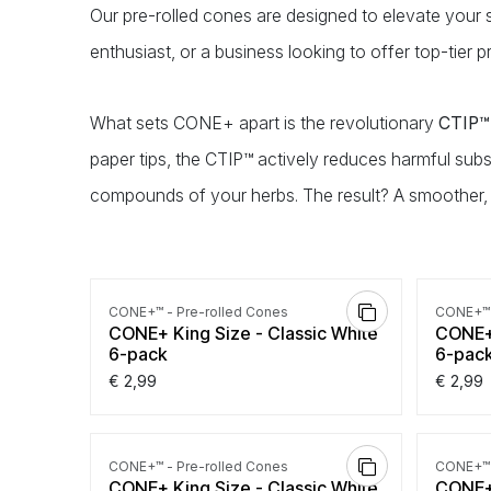
Our pre-rolled cones are designed to elevate your
enthusiast, or a business looking to offer top-tier
What sets CONE+ apart is the revolutionary
CTIP™ 
paper tips, the CTIP™ actively reduces harmful subs
compounds of your herbs. The result? A smoother,
4.0
|
1
CONE+™ - Pre-rolled Cones
CONE+™ 
CONE+ King Size - Classic White
CONE+ 
6-pack
6-pac
€
2,99
€
2,99
CONE+™ - Pre-rolled Cones
CONE+™ 
CONE+ King Size - Classic White
CONE+ 