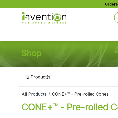
Skip to Content
Orders
All Products
CTIP™ Active Filters
CONE+™
Shop
12
Product(s)
All Products
CONE+™ - Pre-rolled Cones
CONE+™ - Pre-rolled 