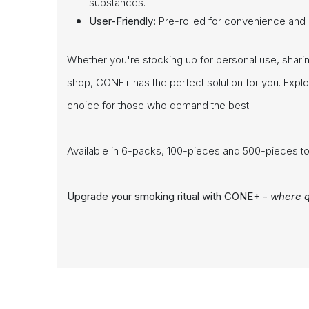
substances.
User-Friendly:
Pre-rolled for convenience and ea
Whether you're stocking up for personal use, sharing 
shop, CONE+ has the perfect solution for you. Expl
choice for those who demand the best.
Available in 6-packs, 100-pieces and 500-pieces to
Upgrade your smoking ritual with CONE+ -
where q