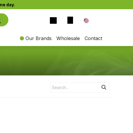
e day.​
EN
Our Brands
Wholesale
Contact