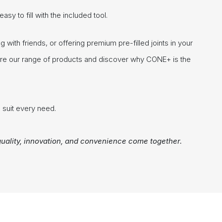
sy to fill with the included tool.
with friends, or offering premium pre-filled joints in your
ore our range of products and discover why CONE+ is the
 suit every need.
uality, innovation, and convenience come together.