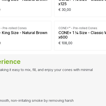
x125
0
€
30,00
- Pre-rolled Cones
CONE+™ - Pre-rolled Cones
King Size - Natural Brown
CONE+ 1 ¼ Size - Classic 
x600
0
€
108,00
erience
ing it easy to mix, fill, and enjoy your cones with minimal
mooth, non-irritating smoke by removing harsh