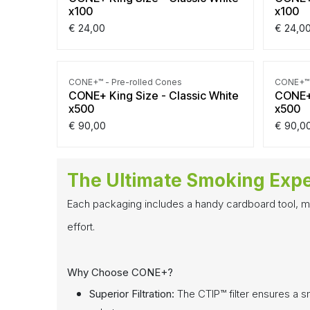
x100
x100
€
24,00
€
24,0
CONE+™ - Pre-rolled Cones
CONE+™ 
CONE+ King Size - Classic White
CONE+ 
x500
x500
€
90,00
€
90,0
The Ultimate Smoking Exp
Each packaging includes a handy cardboard tool, mak
effort.
Why Choose CONE+?
Superior Filtration:
The CTIP™ filter ensures a s