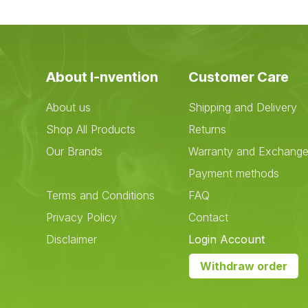
About I-nvention
Customer Care
About us
Shipping and Delivery
Shop All Products
Returns
Our Brands
Warranty and Exchang
Payment methods
Terms and Conditions
FAQ
Privacy Policy
Contact
Disclaimer
Login Account
Withdraw order