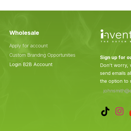
Wholesale
Apply for account
Custom Branding Opportunities
Sign up for o
e
Login B2B Account
Don't worry,
send emails a
the option to