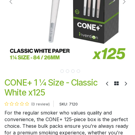
CONE+ 1 ¼ Size - Classic
White x125
SKU:
7120
(0 review)
For the regular smoker who values quality and
convenience, the CONE+ 125-piece box is the perfect
choice. These bulk packs ensure you’re always ready
for a premium smoking experience, whether you’re