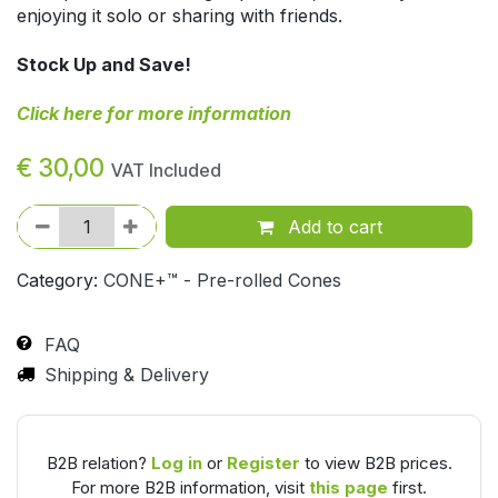
enjoying it solo or sharing with friends.
Stock Up and Save!
Click here for more information
€
30,00
VAT Included
Add to cart
Category:
CONE+™ - Pre-rolled Cones
FAQ
Shipping & Delivery
B2B relation?
Log in
or
Register
to view B2B prices.
For more B2B information, visit
this page
first.