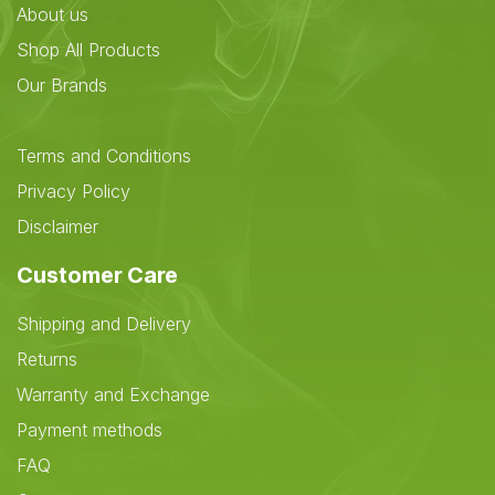
About us
Shop All Products
Our Brands
Terms and Conditions
Privacy Policy
Disclaimer
Customer Care
Shipping and Delivery
Returns
Warranty and Exchange
Payment methods
FAQ