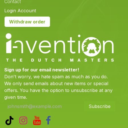
Contact
Login Account
Withdraw order
Sign up for our email newsletter!
Don't worry, we hate spam as much as you do.
We only send emails about new items or special
offers. You have the option to unsubscribe at any
given time.
Subscribe