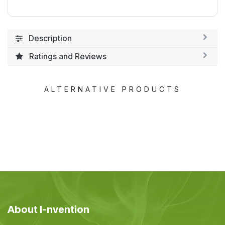
Description
Ratings and Reviews
ALTERNATIVE PRODUCTS
About I-nvention