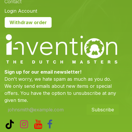
Contact
Login Account
Withdraw order
Sign up for our email newsletter!
Don't worry, we hate spam as much as you do.
We only send emails about new items or special
offers. You have the option to unsubscribe at any
given time.
Subscribe