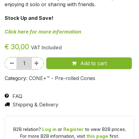
enjoying it solo or sharing with friends.
Stock Up and Save!
Click here for more information
€
30,00
VAT Included
Add to cart
Category:
CONE+™ - Pre-rolled Cones
FAQ
Shipping & Delivery
B2B relation?
Log in
or
Register
to view B2B prices.
For more B2B information, visit
this page
first.