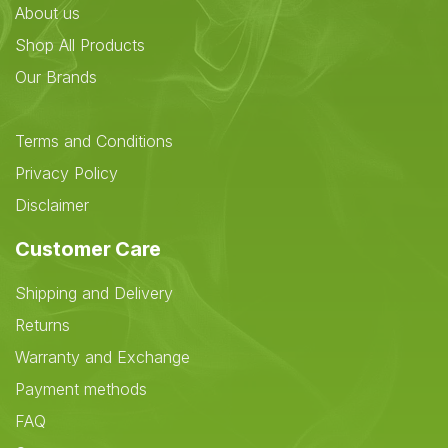
About us
Shop All Products
Our Brands
Terms and Conditions
Privacy Policy
Disclaimer
Customer Care
Shipping and Delivery
Returns
Warranty and Exchange
Payment methods
FAQ