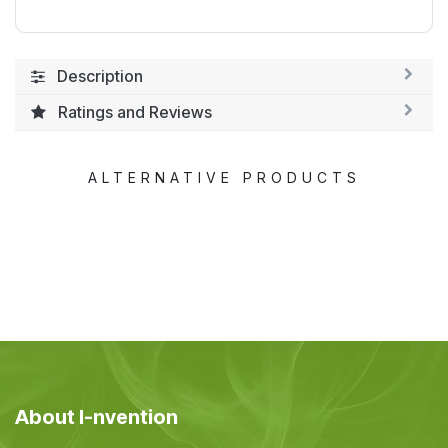
Description
Ratings and Reviews
ALTERNATIVE PRODUCTS
About I-nvention