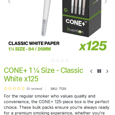
CONE+ 1 ¼ Size - Classic
White x125
SKU:
7120
(0 review)
For the regular smoker who values quality and
convenience, the CONE+ 125-piece box is the perfect
choice. These bulk packs ensure you’re always ready
for a premium smoking experience, whether you’re