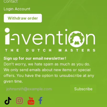
Contact
Login Account
Withdraw order
Sign up for our email newsletter!
Don't worry, we hate spam as much as you do.
We only send emails about new items or special
offers. You have the option to unsubscribe at any
given time.
Subscribe