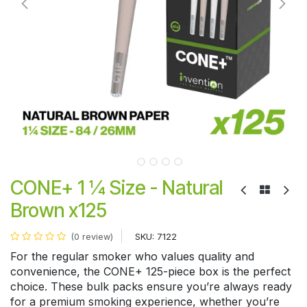
CONE+ 1 ¼ Size - Natural
Brown x125
SKU:
7122
(0 review)
For the regular smoker who values quality and
convenience, the CONE+ 125-piece box is the perfect
choice. These bulk packs ensure you’re always ready
for a premium smoking experience, whether you’re