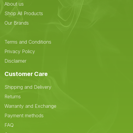
About us
Shop All Products
Our Brands
Terms and Conditions
Privacy Policy
Disclaimer
Customer Care
Shipping and Delivery
Returns
Warranty and Exchange
Payment methods
FAQ