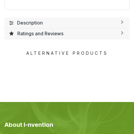
Description
Ratings and Reviews
ALTERNATIVE PRODUCTS
About I-nvention