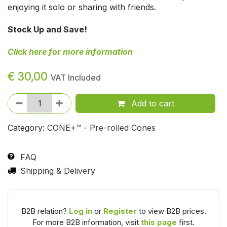
enjoying it solo or sharing with friends.
Stock Up and Save!
Click here for more information
€
30,00
VAT Included
Add to cart
Category:
CONE+™ - Pre-rolled Cones
FAQ
Shipping & Delivery
B2B relation?
Log in
or
Register
to view B2B prices.
For more B2B information, visit
this page
first.