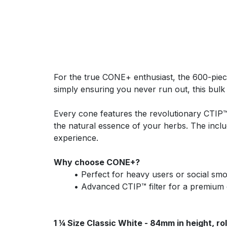
For the true CONE+ enthusiast, the 600-piece
simply ensuring you never run out, this bulk
Every cone features the revolutionary CTIP™ 
the natural essence of your herbs. The inclu
experience.
Why choose CONE+?
​• Perfect for heavy users or social sm
​• Advanced CTIP™ filter for a premium
1 ¼ Size Classic White - 84mm in height, ro