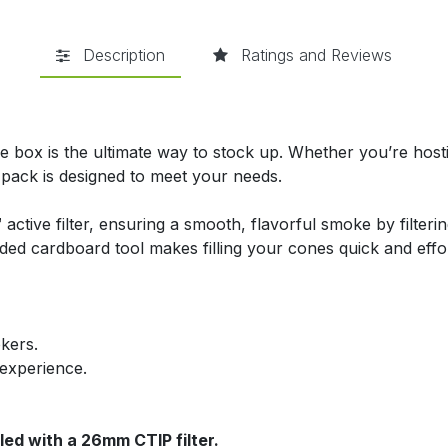
Description
Ratings and Reviews
 box is the ultimate way to stock up. Whether you’re hostin
 pack is designed to meet your needs.
active filter, ensuring a smooth, flavorful smoke by filter
ded cardboard tool makes filling your cones quick and effo
okers.
 experience.
lled with a 26mm CTIP filter.