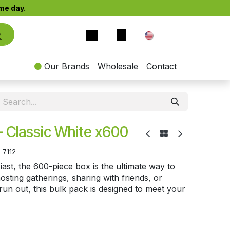
e day.​
EN
Our Brands
Wholesale
Contact
- Classic White x600
:
7112
ast, the 600-piece box is the ultimate way to
sting gatherings, sharing with friends, or
un out, this bulk pack is designed to meet your