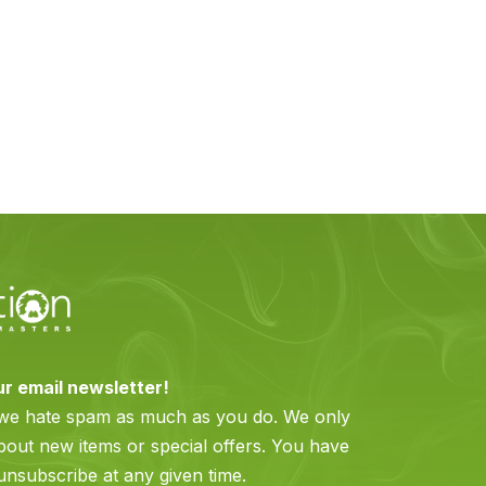
ur email newsletter!
 we hate spam as much as you do. We only
bout new items or special offers. You have
 unsubscribe at any given time.