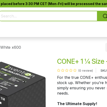
 placed before 3:30 PM CET (Mon-Fri) will be processed the sam
Pure Smoking
Jack-Pod™
Accessories
 White x600
CONE+ 1 ¼ Size 
SKU
(0 review)
For the true CONE+ enthusi
stock up. Whether you’re ho
simply ensuring you never r
needs.
The Ultimate Supply!