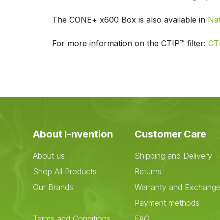
The CONE+ x600 Box is also available in
Na
For more information on the CTIP™ filter:
CTI
About I-nvention
Customer Care
About us
Shipping and Delivery
Shop All Products
Returns
Our Brands
Warranty and Exchang
Payment methods
Terms and Conditions
FAQ