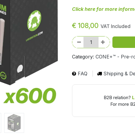
Click here for more inform
€
108,00
VAT Included
Category:
CONE+™ - Pre-ro
FAQ
Shipping & De
B2B relation?
L
For more B2