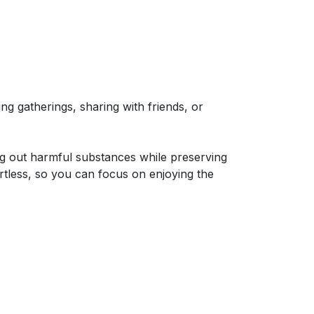
g gatherings, sharing with friends, or
ing out harmful substances while preserving
rtless, so you can focus on enjoying the