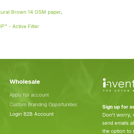
tural Brown 14 GSM paper
.
P™ - Active Filter
Wholesale
Apply for account
Custom Branding Opportunities
Sign up for o
e
Login B2B Account
Don't worry,
send emails a
the option to