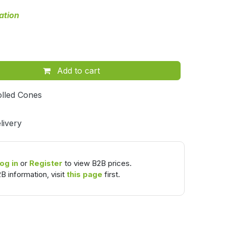
ation
Add to cart
lled Cones
livery
og in
or
Register
to view B2B prices.
B information, visit
this page
first.