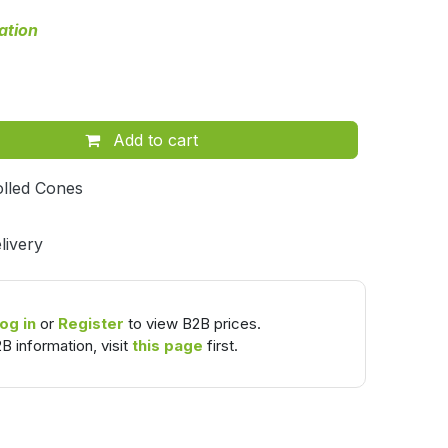
ation
Add to cart
lled Cones
livery
og in
or
Register
to view B2B prices.
B information, visit
this page
first.