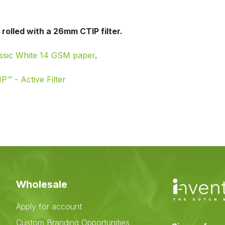
rolled with a 26mm CTIP filter.
ssic White 14 GSM paper
.
P™ - Active Filter
Wholesale
Apply for account
Custom Branding Opportunities