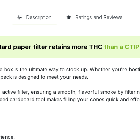
Description
Ratings and Reviews
ard paper filter retains more THC
than a CTI
 box is the ultimate way to stock up. Whether you’re hostin
 pack is designed to meet your needs.
active filter, ensuring a smooth, flavorful smoke by filter
ded cardboard tool makes filling your cones quick and effo
ience.