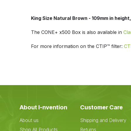
King Size Natural Brown - 109mm in height, 
The CONE+ x500 Box is also available in
Cla
For more information on the CTIP™ filter:
CTI
About I-nvention
Customer Care
About us
Shipping and Delivery
Shop All Products
Returns