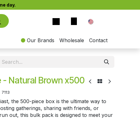
e day.​
EN
Our Brands
Wholesale
Contact
 - Natural Brown x500
:
7113
st, the 500-piece box is the ultimate way to
sting gatherings, sharing with friends, or
un out, this bulk pack is designed to meet your