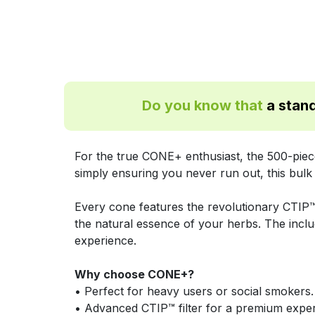
Do you know that
a stand
For the true CONE+ enthusiast, the 500-piece
simply ensuring you never run out, this bulk
Every cone features the revolutionary CTIP™ 
the natural essence of your herbs. The inclu
experience.
Why choose CONE+?
• Perfect for heavy users or social smokers.
• Advanced CTIP™ filter for a premium exper