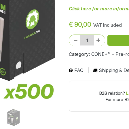
Click here for more inform
€
90,00
VAT Included
Category:
CONE+™ - Pre-ro
FAQ
Shipping & De
B2B relation?
L
For more B2