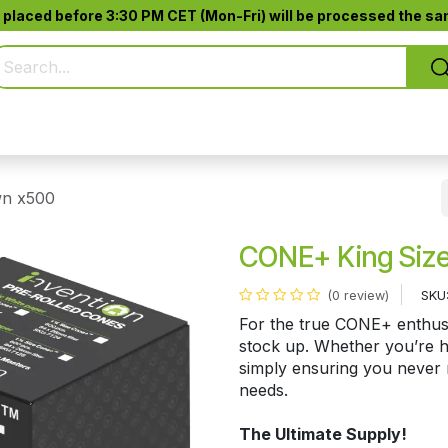
 placed before 3:30 PM CET (Mon-Fri) will be processed the sam
Pure Smoking
Jack-Pod™
Accessories
wn x500
CONE+ King Size
SKU
(0 review)
For the true CONE+ enthusia
stock up. Whether you’re ho
simply ensuring you never r
needs.
The Ultimate Supply!