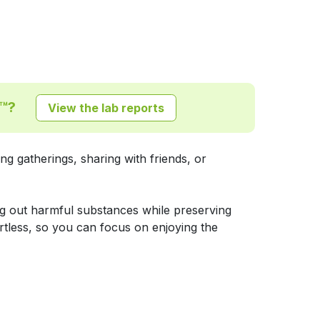
P™?
View the lab reports
g gatherings, sharing with friends, or
ing out harmful substances while preserving
rtless, so you can focus on enjoying the