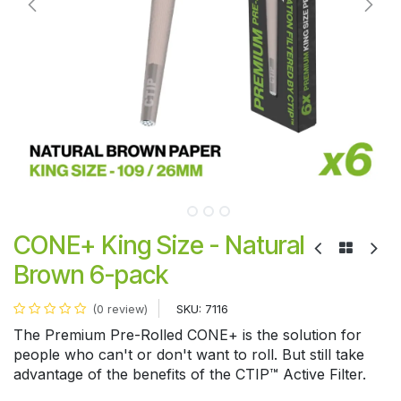
CONE+ King Size - Natural
Brown 6-pack
SKU:
7116
(0 review)
The Premium Pre-Rolled CONE+ is the solution for
people who can't or don't want to roll. But still take
advantage of the benefits of the CTIP™ Active Filter.