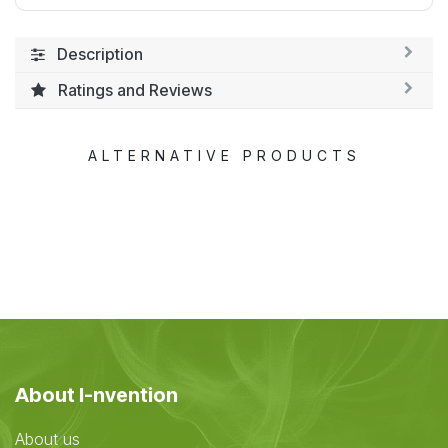
Description
Ratings and Reviews
ALTERNATIVE PRODUCTS
About I-nvention
About us