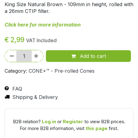
King Size Natural Brown - 109mm in height, rolled with
a 26mm CTIP filter.
Click here for more information
€
2,99
VAT Included
Add to cart
Category:
CONE+™ - Pre-rolled Cones
FAQ
Shipping & Delivery
B2B relation?
Log in
or
Register
to view B2B prices.
For more B2B information, visit
this page
first.