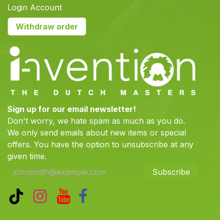
Login Account
Withdraw order
Sign up for our email newsletter!
Don't worry, we hate spam as much as you do.
We only send emails about new items or special
offers. You have the option to unsubscribe at any
given time.
Subscribe