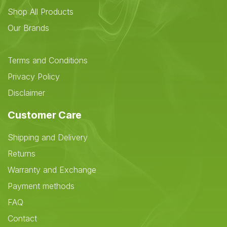
Shop All Products
Our Brands
Terms and Conditions
Privacy Policy
Disclaimer
Customer Care
Shipping and Delivery
Returns
Warranty and Exchange
Payment methods
FAQ
Contact